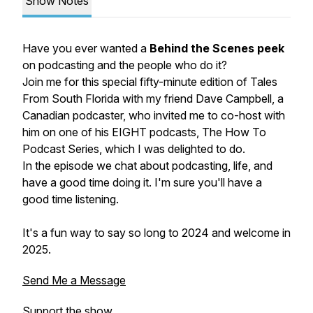
Show Notes
Have you ever wanted a
Behind the Scenes peek
on podcasting and the people who do it?
Join me for this special fifty-minute edition of Tales
From South Florida with my friend Dave Campbell, a
Canadian podcaster, who invited me to co-host with
him on one of his EIGHT podcasts, The How To
Podcast Series, which I was delighted to do.
In the episode we chat about podcasting, life, and
have a good time doing it. I'm sure you'll have a
good time listening.
It's a fun way to say so long to 2024 and welcome in
2025.
Send Me a Message
Support the show