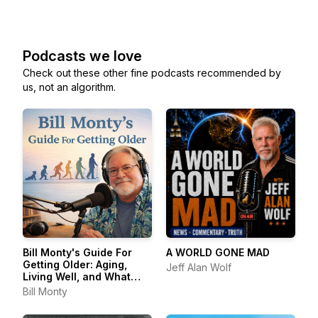
Podcasts we love
Check out these other fine podcasts recommended by
us, not an algorithm.
Bill Monty's Guide For
A WORLD GONE MAD
Getting Older: Aging,
Jeff Alan Wolf
Living Well, and What
Comes Next
Bill Monty