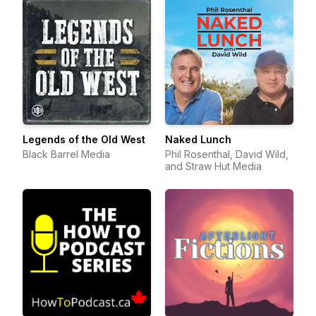
Legends of the Old West
Naked Lunch
Black Barrel Media
Phil Rosenthal, David Wild,
and Straw Hut Media