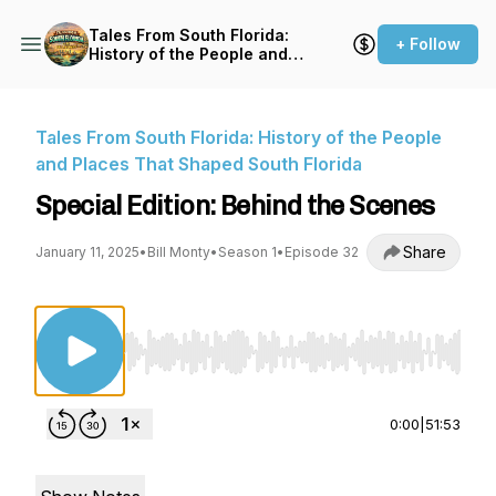
Tales From South Florida:
+ Follow
History of the People and
Places That Shaped South
Florida
Tales From South Florida: History of the People
and Places That Shaped South Florida
Special Edition: Behind the Scenes
Share
January 11, 2025
•
Bill Monty
•
Season 1
•
Episode 32
Use Left/Right to seek, Home/End to jump to st
0:00
|
51:53