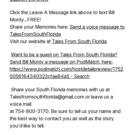
Click the Leave A Message link above to text Bill
Monty...FREE!
Share your Memories here:
Send a voice message to
TalesFromSouthFlorida
Visit our website at
Tales From South Florida
Want to be a guest on Tales From South Florida?
Send Bill Monty a message on PodMatch, here:
https://www.podmatch.com/hostdetailpreview/1752
0056164340322cfae84a5 - Search
Share your South Florida memories with us at
Talesfromsouthflorida@gmail.com or leave us a
voice mail
at 754-800-3170. Be sure to tell us your name and
the best way to contact you as well as the story
you'd like to tell.