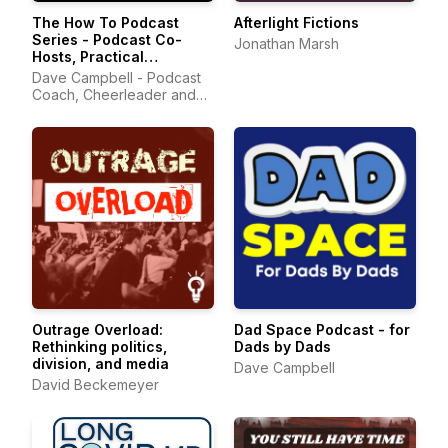
The How To Podcast
Afterlight Fictions
Series - Podcast Co-
Jonathan Marsh
Hosts, Practical
Podcasting Tips, and
Dave Campbell - Podcast
Podcast Community
Coach, Cheerleader and
Podcast Community
Advocate
Outrage Overload:
Dad Space Podcast - for
Rethinking politics,
Dads by Dads
division, and media
Dave Campbell
David Beckemeyer