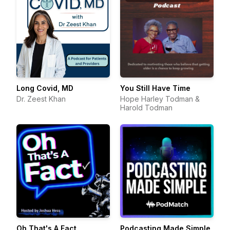
Long Covid, MD
You Still Have Time
Dr. Zeest Khan
Hope Harley Todman &
Harold Todman
Oh That's A Fact
Podcasting Made Simple